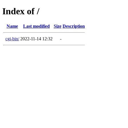
Index of /
Name
Last modified
Size
Description
cgi-bin/
2022-11-14 12:32
-